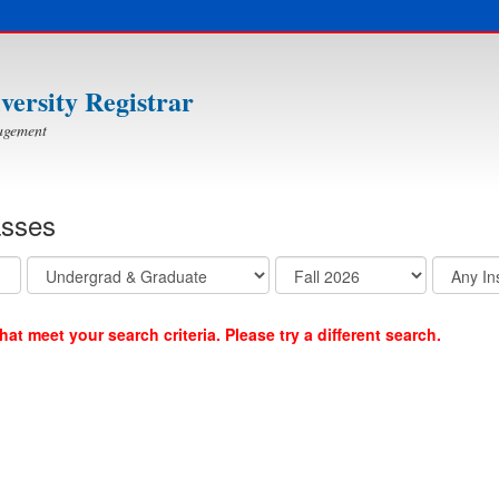
iversity Registrar
agement
asses
at meet your search criteria. Please try a different search.