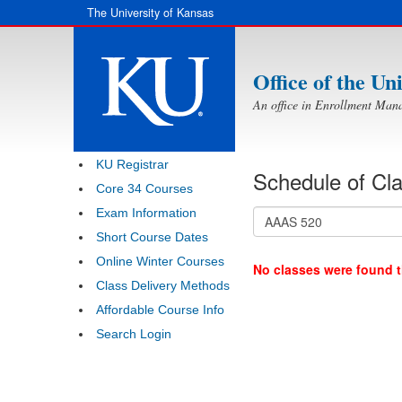
Skip to main content
The University of Kansas
Office of the Un
An office in Enrollment Man
KU Registrar
Schedule of Cl
Core 34 Courses
Exam Information
Short Course Dates
Online Winter Courses
No classes were found th
Class Delivery Methods
Affordable Course Info
Search Login