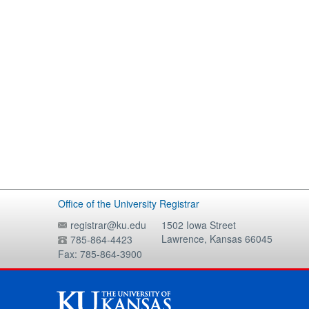
Office of the University Registrar
registrar@ku.edu
1502 Iowa Street
Lawrence, Kansas 66045
785-864-4423
Fax: 785-864-3900