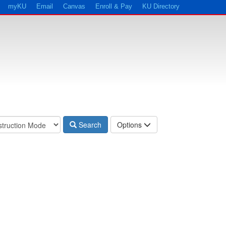
myKU
Email
Canvas
Enroll & Pay
KU Directory
Search
Options