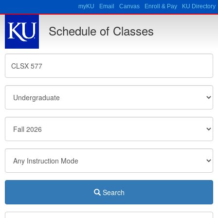
Skip to main content
myKU
Email
Canvas
Enroll & Pay
KU Directory
Schedule of Classes
Search