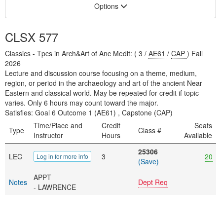
Options
CLSX 577
Classics - Tpcs in Arch&Art of Anc Medit: ( 3 /
AE61
/
CAP
) Fall
2026
Lecture and discussion course focusing on a theme, medium,
region, or period in the archaeology and art of the ancient Near
Eastern and classical world. May be repeated for credit if topic
varies. Only 6 hours may count toward the major.
Satisfies: Goal 6 Outcome 1 (AE61) , Capstone (CAP)
Time/Place and
Credit
Seats
Type
Class #
Instructor
Hours
Available
25306
LEC
3
20
Log in for more info
(Save)
APPT
Notes
Dept Req
- LAWRENCE